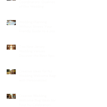
Coordinators: Qualities
of Pro Wedding
Coordinators and What
to Expect
Wedding Planning
Without Stress: Your
Friendly Guide to a Joyful
Celebration
Top New Jersey
Wedding Venues:
Discover the Best Spots
in North Jersey
Creative Ideas for NJ
Wedding Welcome Bags
with Personalized
Wedding Gift Bags
Creative Wedding
Welcome Bag Ideas for
Your NJ Celebration