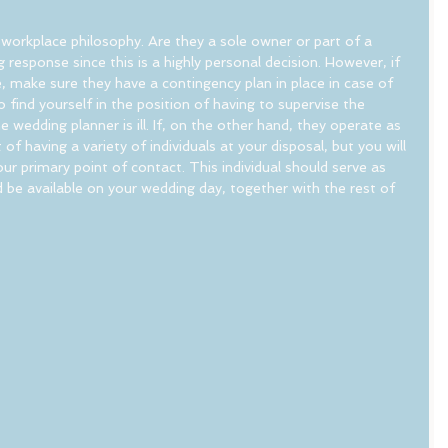
r workplace philosophy. Are they a sole owner or part of a 
response since this is a highly personal decision. However, if 
 make sure they have a contingency plan in place in case of 
find yourself in the position of having to supervise the 
wedding planner is ill. If, on the other hand, they operate as 
of having a variety of individuals at your disposal, but you will 
ur primary point of contact. This individual should serve as 
 be available on your wedding day, together with the rest of 