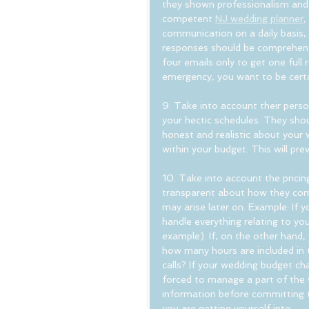
they shown professionalism and
competent 
NJ wedding planner
,
communication on a daily basis,
responses should be comprehensiv
four emails only to get one full 
emergency, you want to be certain
9. Take into account their perso
your hectic schedules. They shoul
honest and realistic about your
within your budget. This will pre
10. Take into account the pricin
transparent about how they comp
may arise later on. Example: If you
handle everything relating to yo
example). If, on the other hand, 
how many hours are included in t
calls? If your wedding budget c
forced to manage a part of the we
information before committing t
you are getting yourself into.