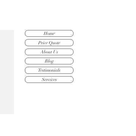
Home
Price Quote
About Us
Blog
Testimonials
Services