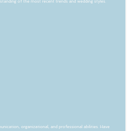
rstanding of the most recent trends and wedding styles.
nication, organizational, and professional abilities. Have 