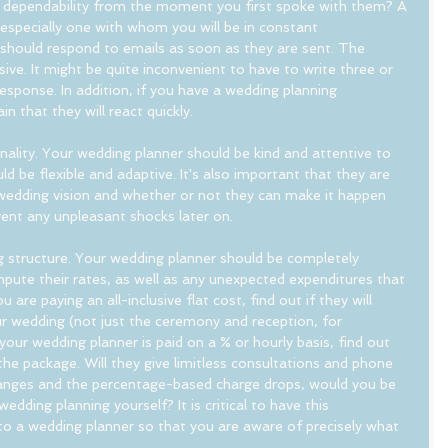
 dependability from the moment you first spoke with them? A 
 especially one with whom you will be in constant 
 should respond to emails as soon as they are sent. The 
e. It might be quite inconvenient to have to write three or 
response. In addition, if you have a wedding planning 
 that they will react quickly.
nality. Your wedding planner should be kind and attentive to 
d be flexible and adaptive. It's also important that they are 
 wedding vision and whether or not they can make it happen 
vent any unpleasant shocks later on. 
g structure. Your wedding planner should be completely 
ute their rates, as well as any unexpected expenditures that 
 are paying an all-inclusive flat cost, find out if they will 
ur wedding (not just the ceremony and reception, for 
your wedding planner is paid on a % or hourly basis, find out 
he package. Will they give limitless consultations and phone 
hanges and the percentage-based charge drops, would you be 
dding planning yourself? It is critical to have this 
o a wedding planner so that you are aware of precisely what 