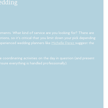
edding
ements. What kind of service are you looking for? There are 
ions, so it's critical that you limit down your pick depending 
xperienced wedding planners like 
Michelle Perez 
suggest the 
 coordinating activities on the day in question (and present 
sure everything is handled professionally).