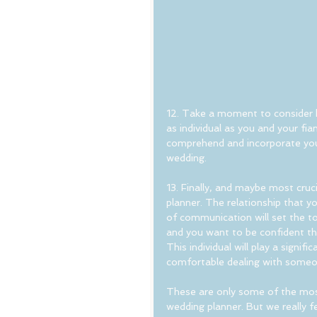
12. Take a moment to consider h
as individual as you and your fia
comprehend and incorporate your 
wedding.
13. Finally, and maybe most cruc
planner. The relationship that y
of communication will set the to
and you want to be confident tha
This individual will play a signif
comfortable dealing with someo
These are only some of the most
wedding planner. But we really f