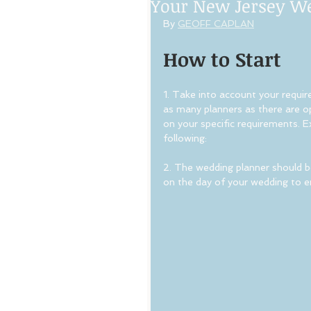
Your New Jersey W
By 
GEOFF CAPLAN
How to Start
1. Take into account your requir
as many planners as there are opt
on your specific requirements. E
following:
2. The wedding planner should be
on the day of your wedding to en