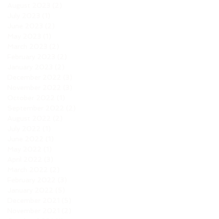
August 2023
(2)
2 posts
July 2023
(1)
1 post
June 2023
(2)
2 posts
May 2023
(1)
1 post
March 2023
(2)
2 posts
February 2023
(2)
2 posts
January 2023
(2)
2 posts
December 2022
(3)
3 posts
November 2022
(3)
3 posts
October 2022
(1)
1 post
September 2022
(2)
2 posts
August 2022
(2)
2 posts
July 2022
(1)
1 post
June 2022
(1)
1 post
May 2022
(1)
1 post
April 2022
(3)
3 posts
March 2022
(2)
2 posts
February 2022
(3)
3 posts
January 2022
(5)
5 posts
December 2021
(5)
5 posts
November 2021
(2)
2 posts