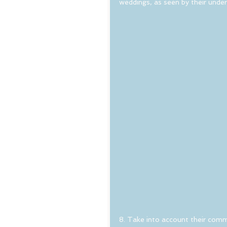
weddings, as seen by their unde
8. Take into account their commu