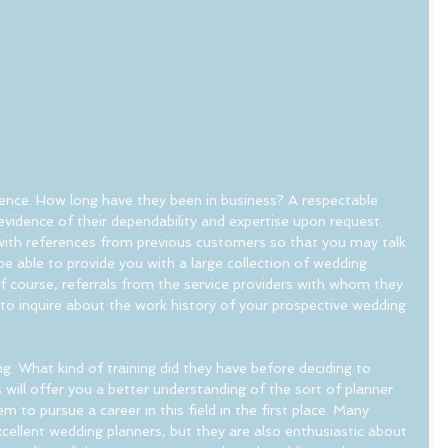
ience. How long have they been in business? A respectable 
e evidence of their dependability and expertise upon request. 
with references from previous customers so that you may talk 
be able to provide you with a large collection of wedding 
 course, referrals from the service providers with whom they 
to inquire about the work history of your prospective wedding 
ng. What kind of training did they have before deciding to 
ill offer you a better understanding of the sort of planner 
to pursue a career in this field in the first place. Many 
cellent wedding planners, but they are also enthusiastic about 