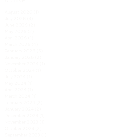
Archive
August 2026
(1)
1 post
July 2026
(3)
3 posts
June 2026
(2)
2 posts
May 2026
(2)
2 posts
April 2026
(1)
1 post
March 2026
(4)
4 posts
February 2026
(5)
5 posts
January 2026
(2)
2 posts
November 2024
(1)
1 post
October 2024
(1)
1 post
July 2024
(1)
1 post
May 2024
(1)
1 post
April 2024
(1)
1 post
March 2024
(1)
1 post
February 2024
(2)
2 posts
January 2024
(2)
2 posts
December 2023
(1)
1 post
November 2023
(1)
1 post
October 2023
(2)
2 posts
September 2023
(1)
1 post