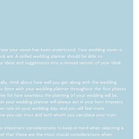
ow your vision has been understood. Your wedding vision is 
ncé are. A skilled wedding planner should be able to 
ideas and suggestions into a revised version of your ideal 
ially, think about how well you get along with the wedding 
ou form with your wedding planner throughout the first phases 
ne for how seamless the planning of your wedding will be, 
t your wedding planner will always act in your best interests. 
icant role on your wedding day, and you will feel more 
ne you can trust and with whom you can place your trust.
 important considerations to keep in mind when selecting a 
eel that these are the most crucial considerations when 