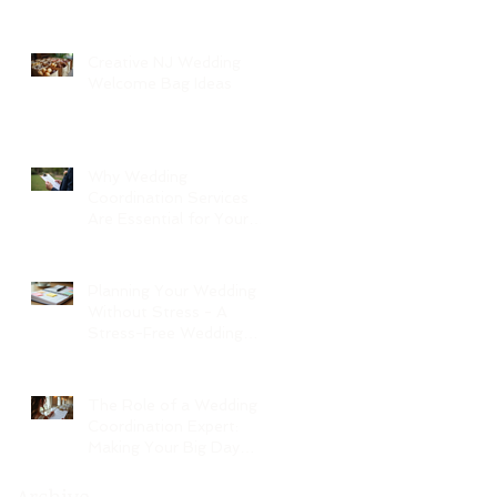
Creative NJ Wedding
Welcome Bag Ideas
Why Wedding
Coordination Services
Are Essential for Your
Big Day
Planning Your Wedding
Without Stress - A
Stress-Free Wedding
Guide
The Role of a Wedding
Coordination Expert:
Making Your Big Day
Seamless and Joyful