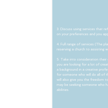
3. Discuss using services that 
on your preferences and you app
4. Full range of services (The pl
reserving a church to assisting w
5. Take into consideration their 
you are looking for a lot of cre
a background in a creative profe
for someone who will do all of t
will also give you the freedom to
may be seeking someone who has 
abilities.