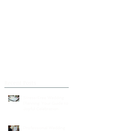
Recent Posts
Stress-Free Wedding
Planning: Your Guide to a
Joyful Celebration
Professional Wedding