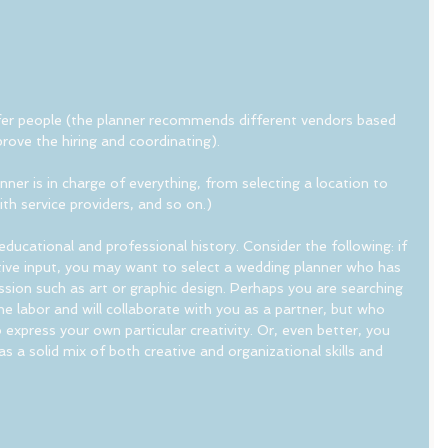
refer people (the planner recommends different vendors based 
rove the hiring and coordinating).
anner is in charge of everything, from selecting a location to 
ith service providers, and so on.)
educational and professional history. Consider the following: if 
ative input, you may want to select a wedding planner who has 
ssion such as art or graphic design. Perhaps you are searching 
he labor and will collaborate with you as a partner, but who 
 express your own particular creativity. Or, even better, you 
a solid mix of both creative and organizational skills and 