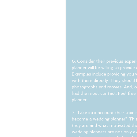
6. Consider their previous exper
planner will be willing to provid
Examples include providing you 
with them directly. They should 
photographs and movies. And, of
had the most contact. Feel free 
planner.
7. Take into account their traini
become a wedding planner? This w
they are and what motivated them 
wedding planners are not only ex