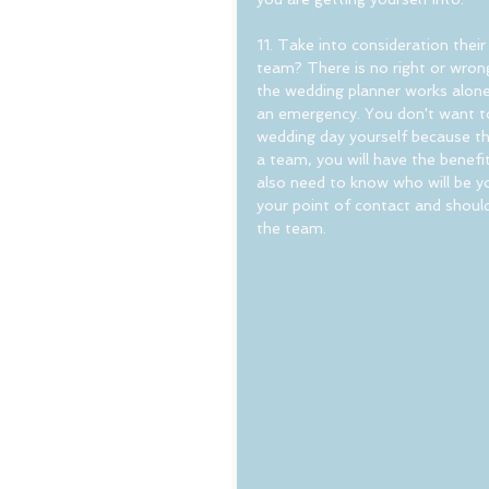
11. Take into consideration thei
team? There is no right or wrong 
the wedding planner works alone,
an emergency. You don't want to 
wedding day yourself because the 
a team, you will have the benefit 
also need to know who will be yo
your point of contact and should
the team.