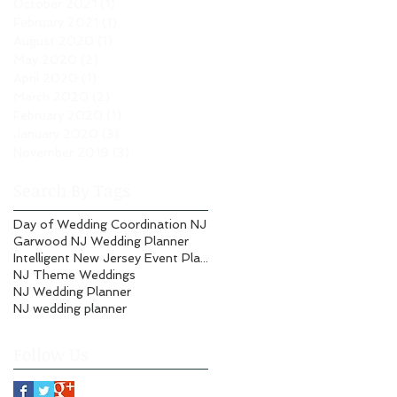
October 2021
(1)
1 post
February 2021
(1)
1 post
August 2020
(1)
1 post
May 2020
(2)
2 posts
April 2020
(1)
1 post
March 2020
(2)
2 posts
February 2020
(1)
1 post
January 2020
(3)
3 posts
November 2019
(3)
3 posts
Search By Tags
Day of Wedding Coordination NJ
Garwood NJ Wedding Planner
Intelligent New Jersey Event Planning
NJ Theme Weddings
NJ Wedding Planner
NJ wedding planner
Follow Us