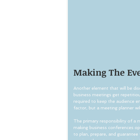
Making The Eve
Another element that will be dis
business meetings get repetitious
required to keep the audience e
factor, but a meeting planner wil
The primary responsibility of a m
making business conferences ope
to plan, prepare, and guarantee 