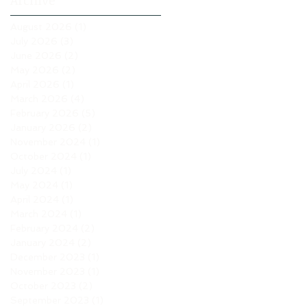
Archive
August 2026
(1)
1 post
July 2026
(3)
3 posts
June 2026
(2)
2 posts
May 2026
(2)
2 posts
April 2026
(1)
1 post
March 2026
(4)
4 posts
February 2026
(5)
5 posts
January 2026
(2)
2 posts
November 2024
(1)
1 post
October 2024
(1)
1 post
July 2024
(1)
1 post
May 2024
(1)
1 post
April 2024
(1)
1 post
March 2024
(1)
1 post
February 2024
(2)
2 posts
January 2024
(2)
2 posts
December 2023
(1)
1 post
November 2023
(1)
1 post
October 2023
(2)
2 posts
September 2023
(1)
1 post