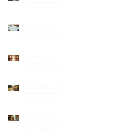
Coordinators: Qualities
of Pro Wedding
Coordinators and What
to Expect
Wedding Planning
Without Stress: Your
Friendly Guide to a Joyful
Celebration
Top New Jersey
Wedding Venues:
Discover the Best Spots
in North Jersey
Creative Ideas for NJ
Wedding Welcome Bags
with Personalized
Wedding Gift Bags
Creative Wedding
Welcome Bag Ideas for
Your NJ Celebration