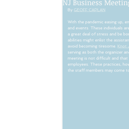
NJ Business Meetin
By 
GEOFF CAPLAN
With the pandemic easing up, em
and events. These individuals ar
a great deal of stress and be bo
abilities might enlist the assista
avoid becoming tiresome. 
Knot 
serving as both the organizer and
meeting is not difficult and that
employees. These practices, howe
the staff members may come to s