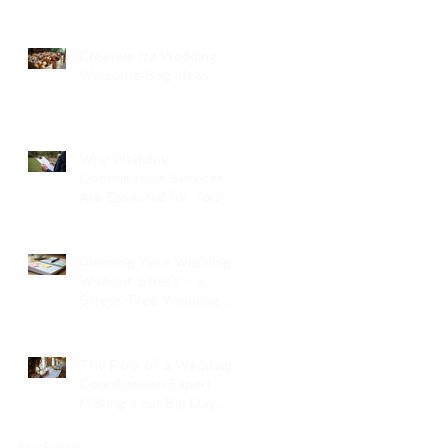
Creative NJ Wedding
Welcome Bag Ideas
Why Wedding
Coordination Services
Are Essential for Your
Big Day
Planning Your Wedding
Without Stress - A
Stress-Free Wedding
Guide
The Role of a Wedding
Coordination Expert:
Making Your Big Day
Seamless and Joyful