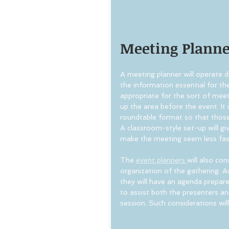
Meeting Planner
A meeting planner will operate dif
the information essential for the
appropriate for the sort of meet
up the area before the event. It 
roundtable format so that thos
A classroom-style set-up will giv
make the meeting seem less fas
The 
event planners 
will also co
organization of the gathering. 
they will have an agenda prepare
to assist both the presenters a
session. Such considerations wil