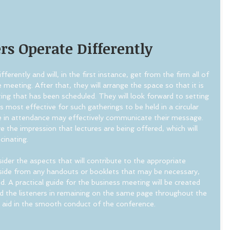
s Operate Differently
ferently and will, in the first instance, get from the firm all of 
 meeting. After that, they will arrange the space so that it is 
ing that has been scheduled. They will look forward to setting 
is most effective for such gatherings to be held in a circular 
e in attendance may effectively communicate their message. 
e the impression that lectures are being offered, which will 
cinating.
nsider the aspects that will contribute to the appropriate 
Aside from any handouts or booklets that may be necessary, 
d. A practical guide for the business meeting will be created 
nd the listeners in remaining on the same page throughout the 
l aid in the smooth conduct of the conference.