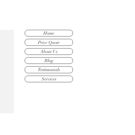
Home
Price Quote
About Us
Blog
Testimonials
Services