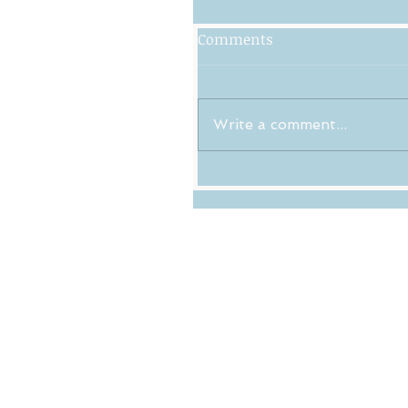
Comments
Write a comment...