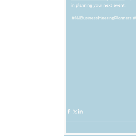
in planning your next event.
#NJBusinessMeetingPlanners
#