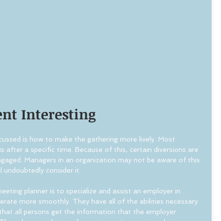
nt Interesting
cussed is how to make the gathering more lively. Most 
 after a specific time. Because of this, certain diversions are 
ngaged. Managers in an organization may not be aware of this 
l undoubtedly consider it.
eeting planner is to specialize and assist an employer in 
rate more smoothly. They have all of the abilities necessary 
that all persons get the information that the employer 