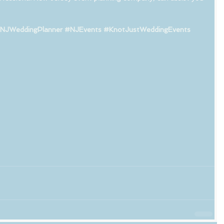
NJWeddingPlanner
#NJEvents
#KnotJustWeddingEvents