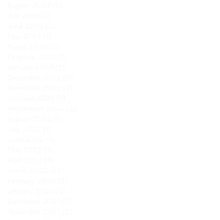
August 2023
(2)
2 posts
July 2023
(1)
1 post
June 2023
(2)
2 posts
May 2023
(1)
1 post
March 2023
(2)
2 posts
February 2023
(2)
2 posts
January 2023
(2)
2 posts
December 2022
(3)
3 posts
November 2022
(3)
3 posts
October 2022
(1)
1 post
September 2022
(2)
2 posts
August 2022
(2)
2 posts
July 2022
(1)
1 post
June 2022
(1)
1 post
May 2022
(1)
1 post
April 2022
(3)
3 posts
March 2022
(2)
2 posts
February 2022
(3)
3 posts
January 2022
(5)
5 posts
December 2021
(5)
5 posts
November 2021
(2)
2 posts