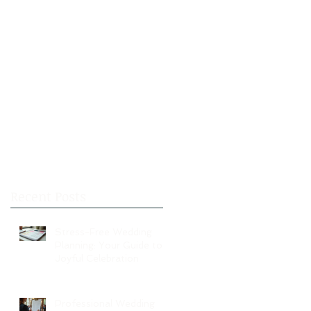
Recent Posts
Stress-Free Wedding
Planning: Your Guide to a
Joyful Celebration
Professional Wedding