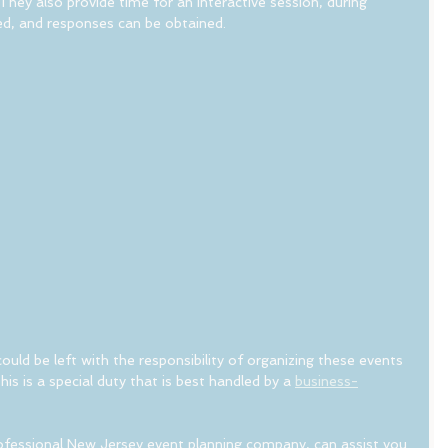
ey also provide time for an interactive session, during 
d, and responses can be obtained.
uld be left with the responsibility of organizing these events 
his is a special duty that is best handled by a 
business-
rofessional New Jersey event planning company, can assist you 