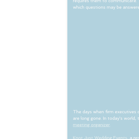
requires them to communicate. Th
which questions may be answere
The days when firm executives co
are long gone. In today's world, t
meeting organizer
.
Knot Just Wedding Events
, a p