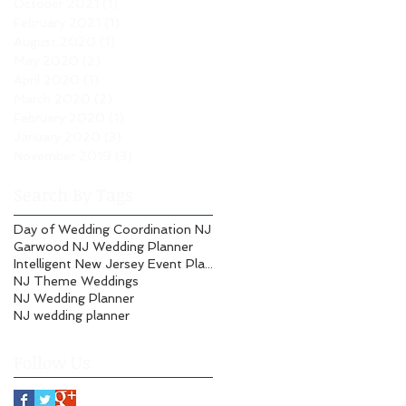
October 2021
(1)
1 post
February 2021
(1)
1 post
August 2020
(1)
1 post
May 2020
(2)
2 posts
April 2020
(1)
1 post
March 2020
(2)
2 posts
February 2020
(1)
1 post
January 2020
(3)
3 posts
November 2019
(3)
3 posts
Search By Tags
Day of Wedding Coordination NJ
Garwood NJ Wedding Planner
Intelligent New Jersey Event Planning
NJ Theme Weddings
NJ Wedding Planner
NJ wedding planner
Follow Us