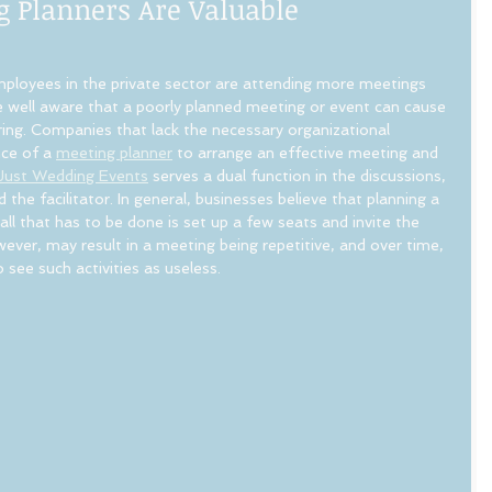
g Planners Are Valuable
ployees in the private sector are attending more meetings 
e well aware that a poorly planned meeting or event can cause 
ring. Companies that lack the necessary organizational 
nce of a 
meeting planner
 to arrange an effective meeting and 
Just Wedding Events
 serves a dual function in the discussions, 
 the facilitator. In general, businesses believe that planning a 
 all that has to be done is set up a few seats and invite the 
ver, may result in a meeting being repetitive, and over time, 
ee such activities as useless.