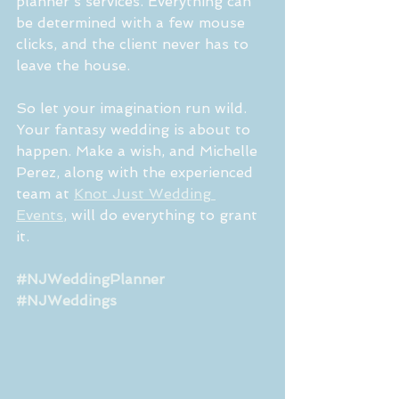
planner's services. Everything can 
be determined with a few mouse 
clicks, and the client never has to 
leave the house.
So let your imagination run wild. 
Your fantasy wedding is about to 
happen. Make a wish, and Michelle 
Perez, along with the experienced 
team at 
Knot Just Wedding 
Events
, will do everything to grant 
it. 
#NJWeddingPlanner
#NJWeddings