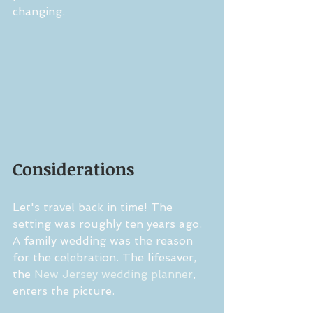
changing.
Considerations
Let's travel back in time! The 
setting was roughly ten years ago. 
A family wedding was the reason 
for the celebration. The lifesaver, 
the 
New Jersey wedding planner
, 
enters the picture.