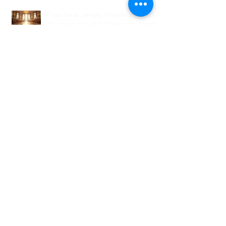
Top New Jersey Wedding Venues:
Discover the Best Spots in North
Jersey
Creative Ideas for NJ Wedding
Welcome Bags with Personalized
Wedding Gift Bags
Creative Wedding Welcome Bag
Ideas for Your NJ Celebration
Creative NJ Wedding Welcome
Bag Ideas