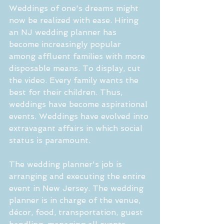
Weddings of one's dreams might 
now be realized with ease. Hiring 
an NJ wedding planner has 
become increasingly popular 
among affluent families with more 
disposable means. To display, cut 
the video. Every family wants the 
best for their children. Thus, 
weddings have become aspirational 
events. Weddings have evolved into 
extravagant affairs in which social 
status is paramount.
The wedding planner's job is 
arranging and executing the entire 
event in New Jersey. The wedding 
planner is in charge of the venue, 
décor, food, transportation, guest 