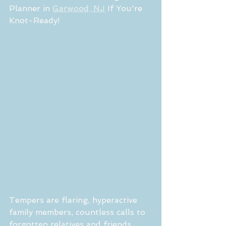
Planner in 
Garwood, NJ
 If You're 
Knot-Ready!
Tempers are flaring, hyperactive 
family members, countless calls to 
forgotten relatives and friends, 