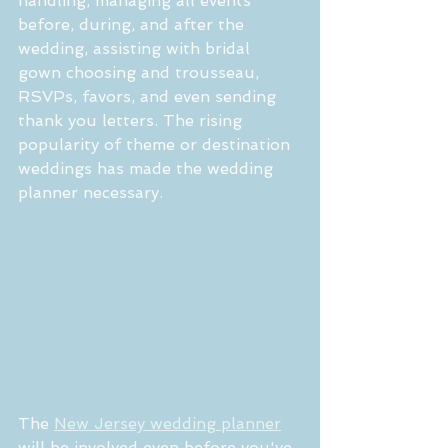
handling, managing all events 
before, during, and after the 
wedding, assisting with bridal 
gown choosing and trousseau, 
RSVPs, favors, and even sending 
thank you letters. The rising 
popularity of theme or destination 
weddings has made the wedding 
planner necessary.
The 
New Jersey wedding planner
will be involved even before you've 