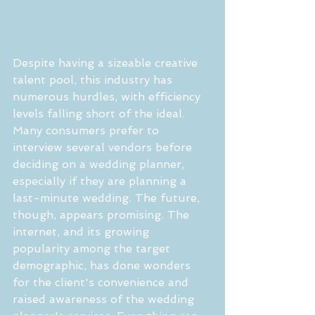
Despite having a sizeable creative 
talent pool, this industry has 
numerous hurdles, with efficiency 
levels falling short of the ideal. 
Many consumers prefer to 
interview several vendors before 
deciding on a wedding planner, 
especially if they are planning a 
last-minute wedding. The future, 
though, appears promising. The 
internet, and its growing 
popularity among the target 
demographic, has done wonders 
for the client's convenience and 
raised awareness of the wedding 