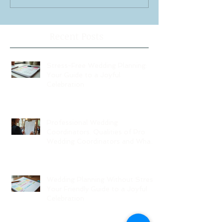
Recent Posts
Stress-Free Wedding Planning:
Your Guide to a Joyful
Celebration
Professional Wedding
Coordinators: Qualities of Pro
Wedding Coordinators and What
to Expect
Wedding Planning Without Stress:
Your Friendly Guide to a Joyful
Celebration