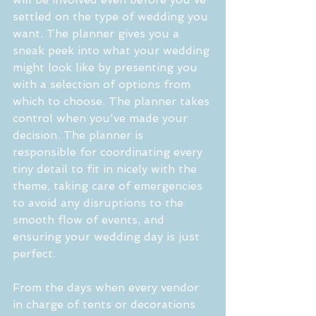
settled on the type of wedding you 
want. The planner gives you a 
sneak peek into what your wedding 
might look like by presenting you 
with a selection of options from 
which to choose. The planner takes 
control when you've made your 
decision. The planner is 
responsible for coordinating every 
tiny detail to fit in nicely with the 
theme, taking care of emergencies 
to avoid any disruptions to the 
smooth flow of events, and 
ensuring your wedding day is just 
perfect.
From the days when every vendor 
in charge of tents or decorations 