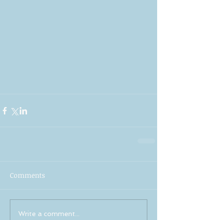
Comments
Write a comment...