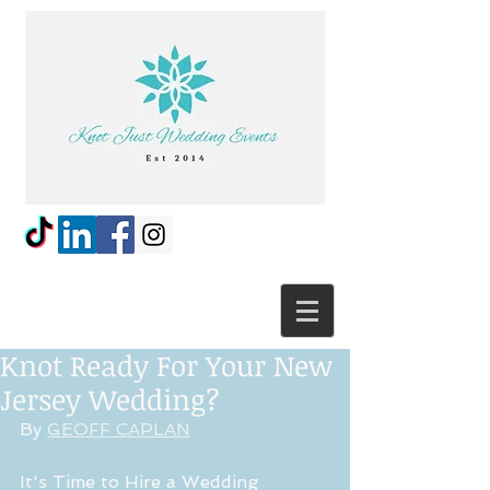
Knot Ready For Your New
Jersey Wedding?
By 
GEOFF CAPLAN
It's Time to Hire a Wedding 