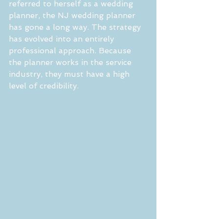
referred to herself as a wedding 
planner, the NJ wedding planner 
has gone a long way. The strategy 
has evolved into an entirely 
professional approach. Because 
the planner works in the service 
industry, they must have a high 
level of credibility.