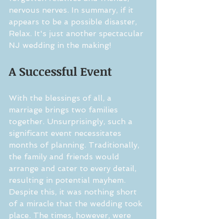
nervous nerves. In summary, if it 
appears to be a possible disaster, 
Relax. It's just another spectacular 
NJ wedding in the making!
A Successful Event
With the blessings of all, a 
marriage brings two families 
together. Unsurprisingly, such a 
significant event necessitates 
months of planning. Traditionally, 
the family and friends would 
arrange and cater to every detail, 
resulting in potential mayhem. 
Despite this, it was nothing short 
of a miracle that the wedding took 
place. The times, however, were 