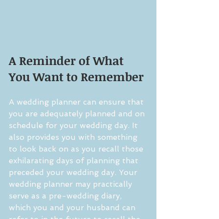
A Reminder of What 
You Want to Remember
A wedding planner can ensure that 
you are adequately planned and on 
schedule for your wedding day. It 
also provides you with something 
to look back on as you recall those 
exhilarating days of planning that 
preceded your wedding day. Your 
wedding planner may practically 
serve as a pre-wedding diary, 
which you and your husband can 