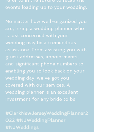
refer to in the future to recall the 
events leading up to your wedding.
No matter how well-organized you 
are, hiring a wedding planner who 
is just concerned with your 
wedding may be a tremendous 
assistance. From assisting you with 
guest addresses, appointments, 
and significant phone numbers to 
enabling you to look back on your 
wedding day, we've got you 
covered with our services. A 
wedding planner is an excellent 
investment for any bride to be.
#ClarkNewJerseyWeddingPlanner2
022
#NJWeddingPlanner
#NJWeddings