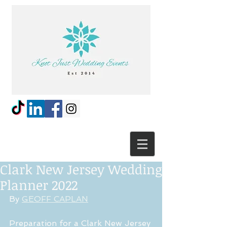
Clark New Jersey Wedding
Planner 2022
By 
GEOFF CAPLAN
Preparation for a Clark New Jersey 