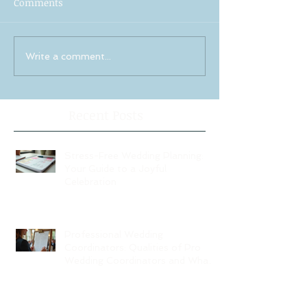
Comments
Write a comment...
Recent Posts
Stress-Free Wedding Planning:
Your Guide to a Joyful
Celebration
Professional Wedding
Coordinators: Qualities of Pro
Wedding Coordinators and What
to Expect