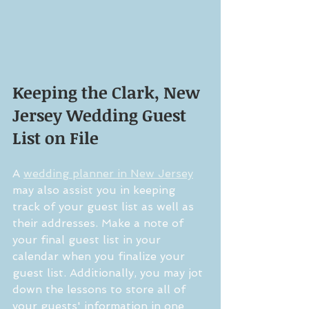
Keeping the Clark, New 
Jersey Wedding Guest 
List on File
A 
wedding planner in New Jersey
may also assist you in keeping 
track of your guest list as well as 
their addresses. Make a note of 
your final guest list in your 
calendar when you finalize your 
guest list. Additionally, you may jot 
down the lessons to store all of 
your guests' information in one 