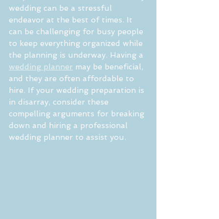
wedding can be a stressful 
endeavor at the best of times. It 
can be challenging for busy people 
to keep everything organized while 
the planning is underway. Having a 
wedding planner
 may be beneficial, 
and they are often affordable to 
hire. If your wedding preparation is 
in disarray, consider these 
compelling arguments for breaking 
down and hiring a professional 
wedding planner to assist you.