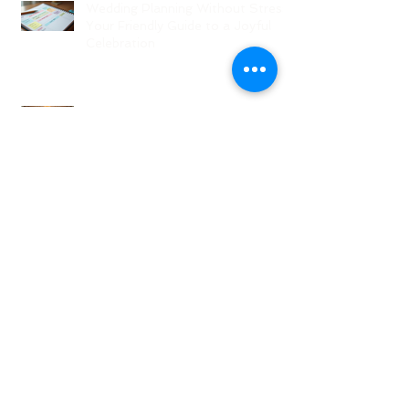
Wedding Planning Without Stress:
Your Friendly Guide to a Joyful
Celebration
Top New Jersey Wedding Venues:
Discover the Best Spots in North
Jersey
Creative Ideas for NJ Wedding
Welcome Bags with Personalized
Wedding Gift Bags
Creative Wedding Welcome Bag
Ideas for Your NJ Celebration