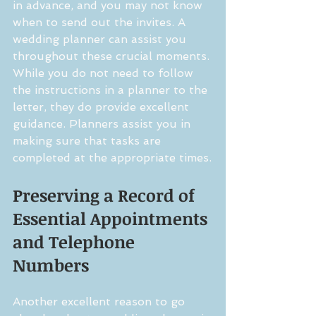
in advance, and you may not know 
when to send out the invites. A 
wedding planner can assist you 
throughout these crucial moments. 
While you do not need to follow 
the instructions in a planner to the 
letter, they do provide excellent 
guidance. Planners assist you in 
making sure that tasks are 
completed at the appropriate times.
Preserving a Record of 
Essential Appointments 
and Telephone 
Numbers
Another excellent reason to go 