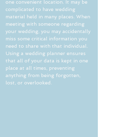
one convenient location. It may be 
complicated to have wedding 
material held in many places. When 
meeting with someone regarding 
your wedding, you may accidentally 
miss some critical information you 
need to share with that individual. 
Using a wedding planner ensures 
that all of your data is kept in one 
place at all times, preventing 
anything from being forgotten, 
lost, or overlooked.