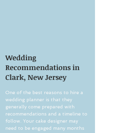
Wedding 
Recommendations in 
Clark, New Jersey
One of the best reasons to hire a 
wedding planner is that they 
generally come prepared with 
recommendations and a timeline to 
follow. Your cake designer may 
need to be engaged many months 