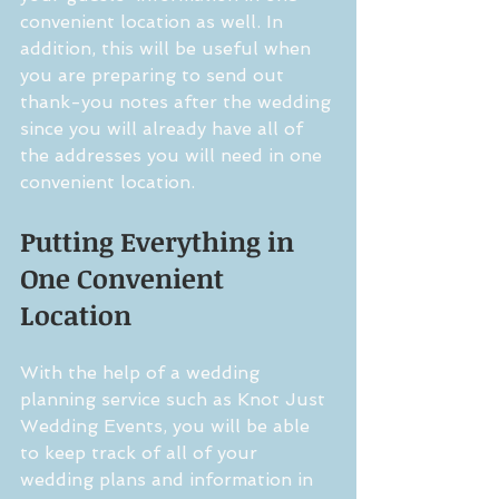
convenient location as well. In 
addition, this will be useful when 
you are preparing to send out 
thank-you notes after the wedding 
since you will already have all of 
the addresses you will need in one 
convenient location.
Putting Everything in 
One Convenient 
Location
With the help of a wedding 
planning service such as Knot Just 
Wedding Events, you will be able 
to keep track of all of your 
wedding plans and information in 