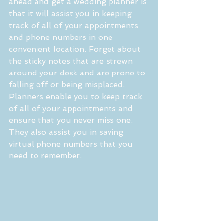
ahead and get a wedding planner is 
that it will assist you in keeping 
track of all of your appointments 
and phone numbers in one 
convenient location. Forget about 
the sticky notes that are strewn 
around your desk and are prone to 
falling off or being misplaced. 
Planners enable you to keep track 
of all of your appointments and 
ensure that you never miss one. 
They also assist you in saving 
virtual phone numbers that you 
need to remember.