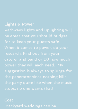
Lights & Power
Pathways lights and uplighting will 
be areas that you should budget 
for to keep your guests safe.  
When it comes to power, do your 
research. Find out from your 
caterer and band or DJ how much 
power they will each need.  My 
suggestion is always to splurge for 
the generator since nothing kills 
the party quite like when the music 
stops, no one wants that! 
Cost
 Backyard weddings can be 