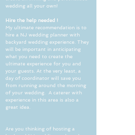
wedding all your own! 
Hire the help needed ! 
My ultimate recommendation is to 
hire a NJ wedding planner with 
backyard wedding experience. They 
will be important in anticipating 
what you need to create the 
ultimate experience for you and 
your guests. At the very least, a 
day of coordinator will save you 
from running around the morning 
of your wedding.  A caterer with 
experience in this area is also a 
great idea.
Are you thinking of hosting a 