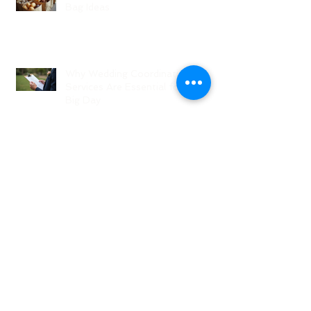
Bag Ideas
Why Wedding Coordination
Services Are Essential for Your
Big Day
Planning Your Wedding Without
Stress - A Stress-Free Wedding
Guide
The Role of a Wedding
Coordination Expert: Making Your
Big Day Seamless and Joyful
Archive