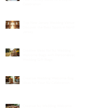
Celebration
Top New Jersey Wedding Venues:
Discover the Best Spots in North
Jersey
Creative Ideas for NJ Wedding
Welcome Bags with Personalized
Wedding Gift Bags
Creative Wedding Welcome Bag
Ideas for Your NJ Celebration
Creative NJ Wedding Welcome