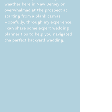
weather here in New Jersey or 
overwhelmed at the prospect at 
starting from a blank canvas.  
Hopefully, through my experience, 
I can share some expert wedding 
planner tips to help you navigated 
the perfect backyard wedding.