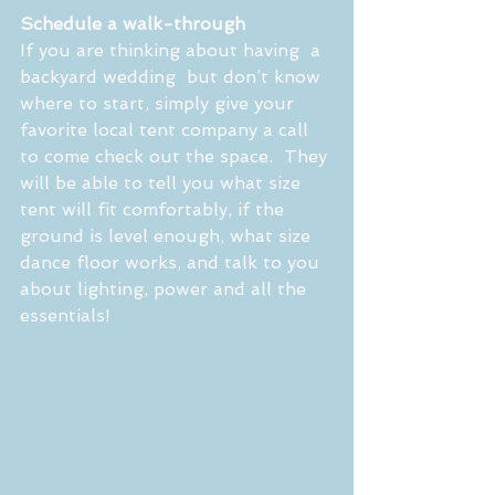
Schedule a walk-through
If you are thinking about having  a 
backyard wedding  but don’t know 
where to start, simply give your 
favorite local tent company a call 
to come check out the space.  They 
will be able to tell you what size 
tent will fit comfortably, if the 
ground is level enough, what size 
dance floor works, and talk to you 
about lighting, power and all the 
essentials!