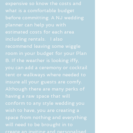
expensive so know the costs and 
what is a comfortable budget 
before committing. A NJ wedding 
planner can help you with 
estimated costs for each area 
including rentals.   I also 
recommend leaving some wiggle 
room in your budget for your Plan 
B. If the weather is looking iffy, 
you can add a ceremony or cocktail 
tent or walkways where needed to 
insure all your guests are comfy. 
Although there are many perks of 
having a raw space that will 
conform to any style wedding you 
wish to have, you are creating a 
space from nothing and everything 
will need to be brought in to 
create an inviting and personalised 