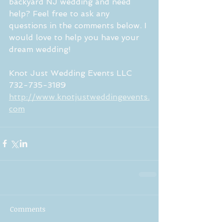
backyard NJ wedding and need 
help? Feel free to ask any 
questions in the comments below. I 
would love to help you have your 
dream wedding!
Knot Just Wedding Events LLC 
732-735-3189
http://www.knotjustweddingevents.
com
Comments