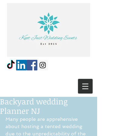
Backyard wedding
Planner NJ
Many people are apprehensive 
about hosting a tented wedding 
due to the unpredictability of the 