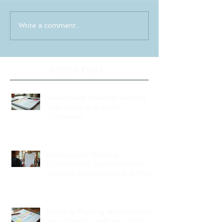
Write a comment...
Recent Posts
Stress-Free Wedding Planning:
Your Guide to a Joyful
Celebration
Professional Wedding
Coordinators: Qualities of Pro
Wedding Coordinators and What
to Expect
Wedding Planning Without Stress:
Your Friendly Guide to a Joyful