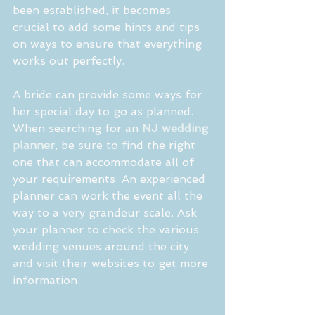
been established, it becomes 
crucial to add some hints and tips 
on ways to ensure that everything 
works out perfectly.
A bride can provide some ways for 
her special day to go as planned. 
When searching for an 
NJ wedding 
planner
, be sure to find the right 
one that can accommodate all of 
your requirements. An experienced 
planner can work the event all the 
way to a very grandeur scale. Ask 
your planner to check the various 
wedding venues around the city 
and visit their websites to get more 
information. 