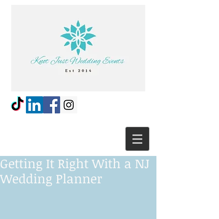
Getting It Right With a NJ
Wedding Planner