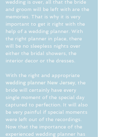
wedding is over, all that the bride 
and groom will be left with are the 
memories. That is why it is very 
important to get it right with the 
help of a wedding planner. With 
the right planner in place, there 
will be no sleepless nights over 
either the bridal showers, the 
interior decor or the dresses.
With the right and appropriate 
wedding planner New Jersey
, the 
bride will certainly have every 
single moment of the special day 
captured to perfection. It will also 
be very painful if special moments 
were left out of the recordings. 
Now that the importance of the 
experienced wedding planner has 