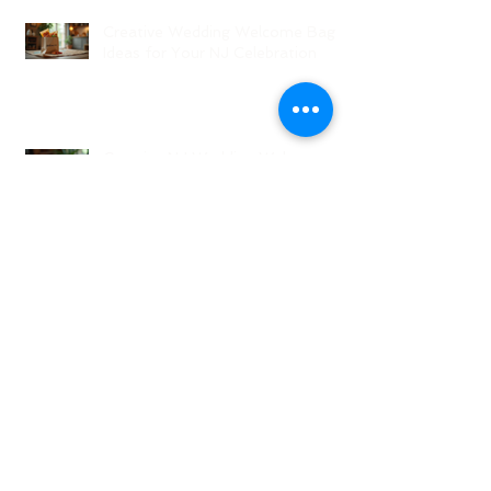
Creative Wedding Welcome Bag
Ideas for Your NJ Celebration
Creative NJ Wedding Welcome
Bag Ideas
Why Wedding Coordination
Services Are Essential for Your
Big Day
Planning Your Wedding Without
Stress - A Stress-Free Wedding
Guide