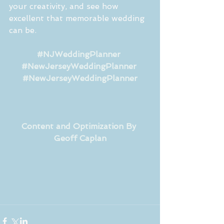
your creativity, and see how 
excellent that memorable wedding 
can be.
#NJWeddingPlanner
#NewJerseyWeddingPlanner
#NewJerseyWeddingPlanner
Content and Optimization By 
Geoff Caplan