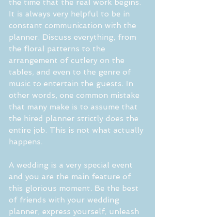
the time that the real work begins. 
It is always very helpful to be in 
constant communication with the 
planner. Discuss everything, from 
the floral patterns to the 
arrangement of cutlery on the 
tables, and even to the genre of 
music to entertain the guests. In 
other words, one common mistake 
that many make is to assume that 
the hired planner strictly does the 
entire job. This is not what actually 
happens. 
A wedding is a very special event 
and you are the main feature of 
this glorious moment. Be the best 
of friends with your wedding 
planner, express yourself, unleash 