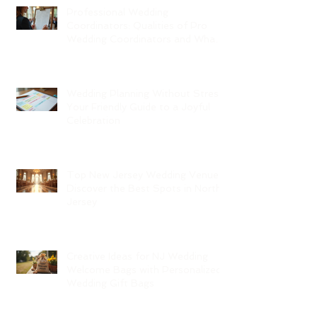
Professional Wedding
Coordinators: Qualities of Pro
Wedding Coordinators and What
to Expect
Wedding Planning Without Stress:
Your Friendly Guide to a Joyful
Celebration
Top New Jersey Wedding Venues:
Discover the Best Spots in North
Jersey
Creative Ideas for NJ Wedding
Welcome Bags with Personalized
Wedding Gift Bags