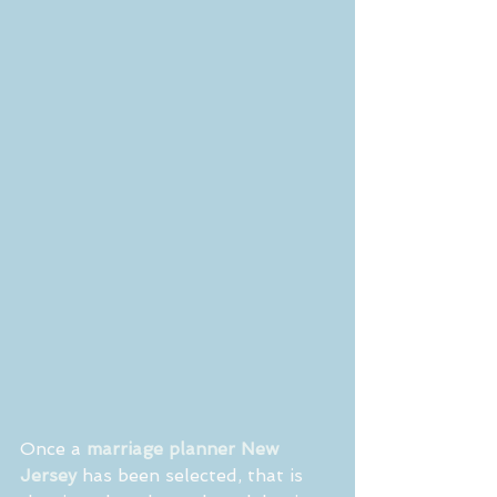
Once a 
marriage planner New 
Jersey
 has been selected, that is 