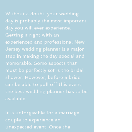
Without a doubt, your wedding 
day is probably the most important 
day you will ever experience. 
Getting it right with an 
experienced and professional 
New 
Jersey wedding planner i
s a major 
step in making the day special and 
memorable. Some aspects that 
must be perfectly set is the bridal 
shower. However, before a bride 
can be able to pull off this event, 
the best wedding planner has to be 
available.
It is unforgivable for a marriage 
couple to experience an 
unexpected event. Once the 