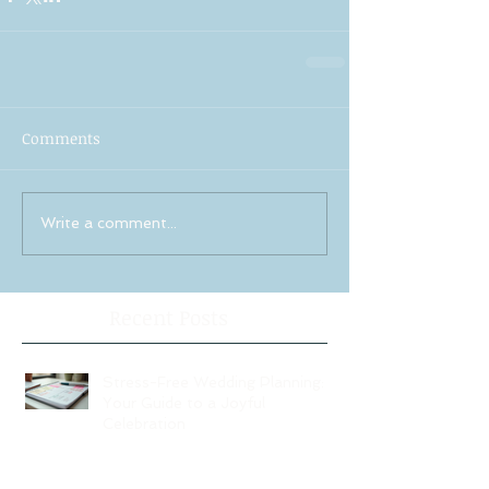
Comments
Write a comment...
Recent Posts
Stress-Free Wedding Planning:
Your Guide to a Joyful
Celebration