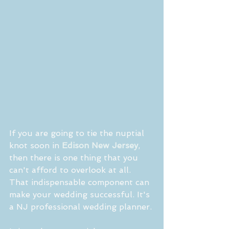
If you are going to tie the nuptial 
knot soon in 
Edison New Jersey
, 
then there is one thing that you 
can't afford to overlook at all. 
That indispensable component can 
make your wedding successful. It's 
a NJ professional wedding planner.