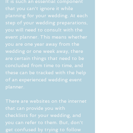
It is such an essential component 
that you can't ignore it while 
planning for your wedding. At each 
step of your wedding preparations, 
you will need to consult with the 
event planner. This means whether 
you are one year away from the 
wedding or one week away, there 
are certain things that need to be 
concluded from time to time, and 
these can be tracked with the help 
of an experienced wedding event 
planner.
There are websites on the internet 
that can provide you with 
checklists for your wedding, and 
you can refer to them. But, don't 
get confused by trying to follow 