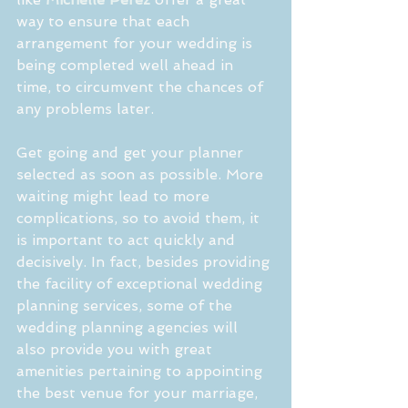
way to ensure that each 
arrangement for your wedding is 
being completed well ahead in 
time, to circumvent the chances of 
any problems later.
Get going and get your planner 
selected as soon as possible. More 
waiting might lead to more 
complications, so to avoid them, it 
is important to act quickly and 
decisively. In fact, besides providing 
the facility of exceptional wedding 
planning services, some of the 
wedding planning agencies will 
also provide you with great 
amenities pertaining to appointing 
the best venue for your marriage, 