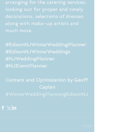
arranging for the catering services, 
looking out for proper and timely 
decorations, selections of dresses 
along with make-up artists and 
much more.
#EdisonNJWinterWeddingPlanner
#EdisonNJWinterWeddings
#NJWeddingPlanner
#NJEventPlanner
Content and Optimization by Geoff 
Caplan
#WinterWeddingPlanningEdisonNJ