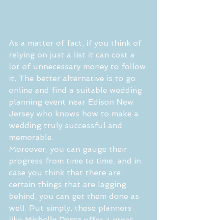
As a matter of fact, if you think of 
relying on just a list it can cost a 
lot of unnecessary money to follow 
it. The better alternative is to go 
online and find a suitable wedding 
planning event near Edison New 
Jersey who knows how to make a 
wedding truly successful and 
memorable.
Moreover, you can gauge their 
progress from time to time, and in 
case you think that there are 
certain things that are lagging 
behind, you can get them done as 
well. Put simply, these planners 
like 
Michelle Perez
 offer a great 