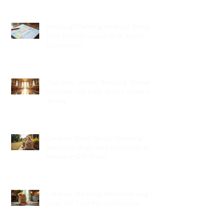
Wedding Planning Without Stress:
Your Friendly Guide to a Joyful
Celebration
Top New Jersey Wedding Venues:
Discover the Best Spots in North
Jersey
Creative Ideas for NJ Wedding
Welcome Bags with Personalized
Wedding Gift Bags
Creative Wedding Welcome Bag
Ideas for Your NJ Celebration