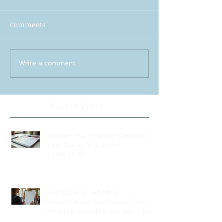
Comments
Write a comment...
Recent Posts
Stress-Free Wedding Planning:
Your Guide to a Joyful
Celebration
Professional Wedding
Coordinators: Qualities of Pro
Wedding Coordinators and What
to Expect