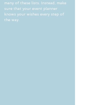
many of these lists. Instead, make 
sure that your event planner 
knows your wishes every step of 
the way.