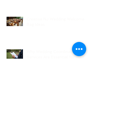
Creative NJ Wedding Welcome
Bag Ideas
Why Wedding Coordination
Services Are Essential for Your
Big Day
Planning Your Wedding Without
Stress - A Stress-Free Wedding
Guide
The Role of a Wedding
Coordination Expert: Making Your