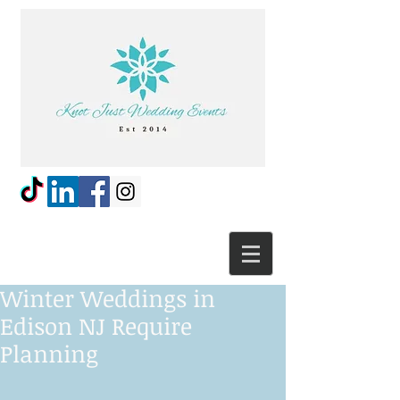
Winter Weddings in
Edison NJ Require
Planning