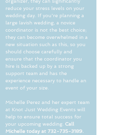
organizer, they can significantly 
reduce your stress levels on your 
wedding day. If you're planning a 
large lavish wedding, a novice 
coordinator is not the best choice; 
they can become overwhelmed in a 
new situation such as this, so you 
should choose carefully and 
ensure that the coordinator you 
hire is backed up by a strong 
support team and has the 
experience necessary to handle an 
event of your size.
Michelle Perez and her expert team 
at Knot Just Wedding Events will 
help to ensure total success for 
your upcoming wedding. 
Call 
Michelle today at 732-735-3189.