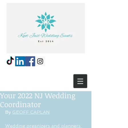
Your 2022 NJ Wedding
Coordinator
By 
GEOFF CAPLAN
Wedding organizers and planners 