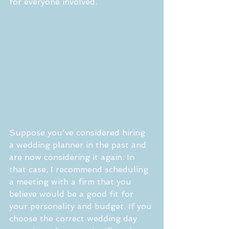
for everyone involved.
Suppose you've considered hiring 
a wedding planner in the past and 
are now considering it again. In 
that case, I recommend scheduling 
a meeting with a firm that you 
believe would be a good fit for 
your personality and budget. If you 
choose the correct wedding day 