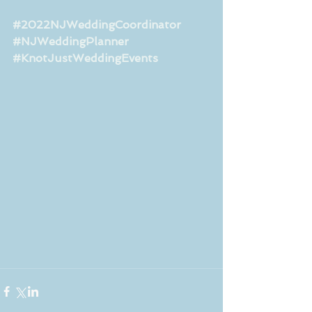
#2022NJWeddingCoordinator
#NJWeddingPlanner
#KnotJustWeddingEvents