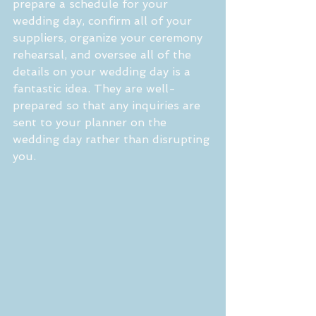
prepare a schedule for your 
wedding day, confirm all of your 
suppliers, organize your ceremony 
rehearsal, and oversee all of the 
details on your wedding day is a 
fantastic idea. They are well-
prepared so that any inquiries are 
sent to your planner on the 
wedding day rather than disrupting 
you.