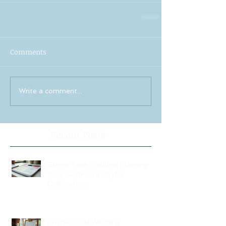
Comments
Write a comment...
Recent Posts
Stress-Free Wedding Planning:
Your Guide to a Joyful
Celebration
Professional Wedding