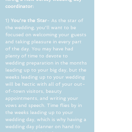
coordinator:
1) 
You're the Star
- As the star of 
the wedding, you'll want to be 
focused on welcoming your guests 
and taking pleasure in every part 
of the day. You may have had 
plenty of time to devote to 
wedding preparation in the months 
leading up to your big day, but the 
weeks leading up to your wedding 
will be hectic with all of your out-
of-town visitors, beauty 
appointments, and writing your 
vows and speech. Time flies by in 
the weeks leading up to your 
wedding day, which is why having a 
wedding day planner on hand to 