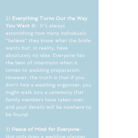
2) 
Everything Turns Out the Way 
You Want It
- It's always 
astonishing how many individuals 
"believe" they know what the bride 
wants but, in reality, have 
absolutely no idea. Everyone has 
the best of intentions when it 
comes to wedding preparation. 
However, the truth is that if you 
don't hire a wedding organizer, you 
might walk into a ceremony that 
family members have taken over, 
and your details will be nowhere to 
be found.
3) 
Peace of Mind for Everyone
- 
Not only does a wedding planner 