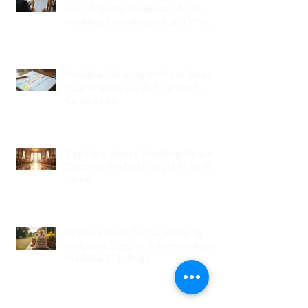
Coordinators: Qualities of Pro
Wedding Coordinators and What
to Expect
Wedding Planning Without Stress:
Your Friendly Guide to a Joyful
Celebration
Top New Jersey Wedding Venues:
Discover the Best Spots in North
Jersey
Creative Ideas for NJ Wedding
Welcome Bags with Personalized
Wedding Gift Bags