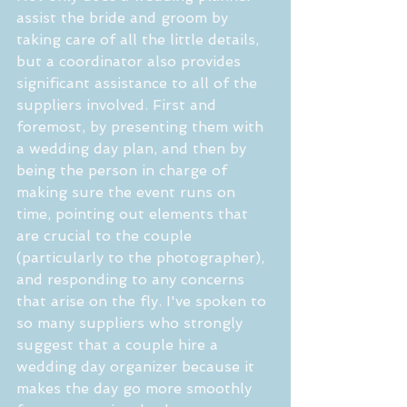
assist the bride and groom by 
taking care of all the little details, 
but a coordinator also provides 
significant assistance to all of the 
suppliers involved. First and 
foremost, by presenting them with 
a wedding day plan, and then by 
being the person in charge of 
making sure the event runs on 
time, pointing out elements that 
are crucial to the couple 
(particularly to the photographer), 
and responding to any concerns 
that arise on the fly. I've spoken to 
so many suppliers who strongly 
suggest that a couple hire a 
wedding day organizer because it 
makes the day go more smoothly 