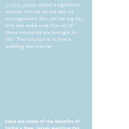
in New Jersey
 spend a significant 
amount of time on the day-of 
arrangements. But, on the big day, 
who will make sure that all of 
those intricacies are brought to 
life? The solution is to hire a 
wedding day planner. 
Here are some of the benefits of 
hiring a New Jersey wedding day 