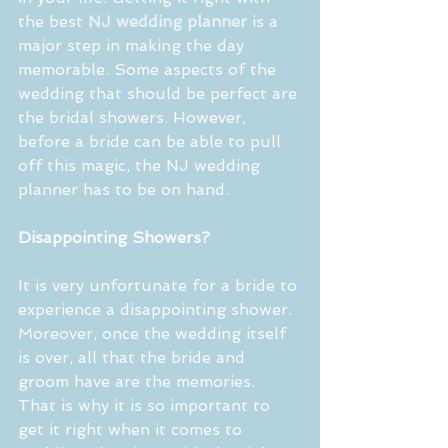
the best 
NJ wedding planner
 is a 
major step in making the day 
memorable. Some aspects of the 
wedding that should be perfect are 
the bridal showers. However, 
before a bride can be able to pull 
off this magic, the NJ wedding 
planner has to be on hand.
Disappointing Showers?
It is very unfortunate for a bride to 
experience a disappointing shower. 
Moreover, once the wedding itself 
is over, all that the bride and 
groom have are the memories. 
That is why it is so important to 
get it right when it comes to 