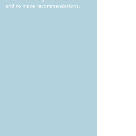
and to make recommendations.