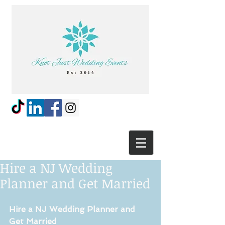
Hire a NJ Wedding
Planner and Get Married
Hire a NJ Wedding Planner and 
Get Married