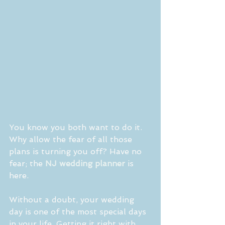
You know you both want to do it. 
Why allow the fear of all those 
plans is turning you off? Have no 
fear; the 
NJ wedding planner 
is 
here.
Without a doubt, your wedding 
day is one of the most special days 
in your life. Getting it right with 