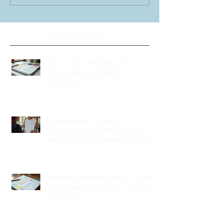
Recent Posts
Stress-Free Wedding Planning:
Your Guide to a Joyful
Celebration
Professional Wedding
Coordinators: Qualities of Pro
Wedding Coordinators and What
to Expect
Wedding Planning Without Stress:
Your Friendly Guide to a Joyful
Celebration