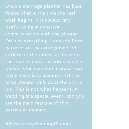
Once a 
marriage planner
 has been 
found, that is the time the real 
work begins. It is always very 
useful to be in constant 
communication with the planner. 
Discuss everything, from the floral 
patterns to the arrangement of 
cutlery on the tables, and even to 
the type of music to entertain the 
guests. One common mistake that 
many make is to assume that the 
hired planner only does the entire 
job. This is not what happens. A 
wedding is a special event, and you 
are the main feature of this 
particular moment.
#NewJerseyWeddingPlanner