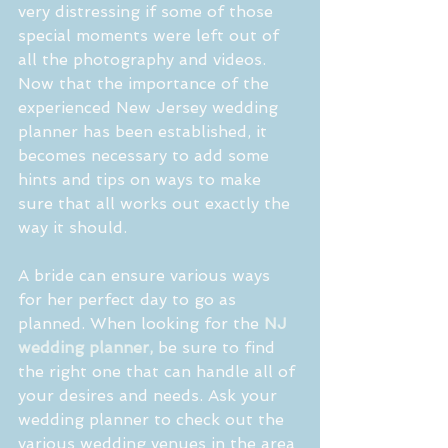
very distressing if some of those 
special moments were left out of 
all the photography and videos. 
Now that the importance of the 
experienced New Jersey wedding 
planner has been established, it 
becomes necessary to add some 
hints and tips on ways to make 
sure that all works out exactly the 
way it should.
A bride can ensure various ways 
for her perfect day to go as 
planned. When looking for the 
NJ 
wedding planner,
 be sure to find 
the right one that can handle all of 
your desires and needs. Ask your 
wedding planner to check out the 
various wedding venues in the area 