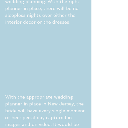
wedding planning. With the right 
planner in place, there will be no 
sleepless nights over either the 
interior decor or the dresses.
With the appropriate wedding 
planner in place in 
New Jersey
, the 
bride will have every single moment 
of her special day captured in 
images and on video. It would be 