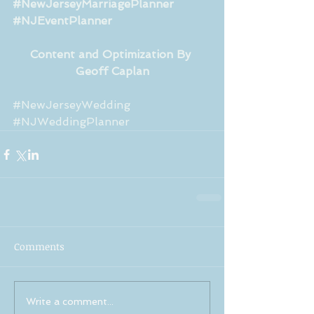
#NewJerseyMarriagePlanner
#NJEventPlanner
Content and Optimization By 
Geoff Caplan
#NewJerseyWedding
#NJWeddingPlanner
Comments
Write a comment...