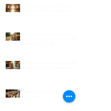
Top New Jersey Wedding Venues:
Discover the Best Spots in North
Jersey
Creative Ideas for NJ Wedding
Welcome Bags with Personalized
Wedding Gift Bags
Creative Wedding Welcome Bag
Ideas for Your NJ Celebration
Creative NJ Wedding Welcome
Bag Ideas